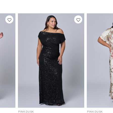
2
2
6
6
3
4
8
4
3
2
0
0
0
0
1
1
-
-
1
1
0
0
4
16
10
12
14
16
18
20
22
24
18
20
22
C
C
PINK DUSK
PINK DUSK
P
P