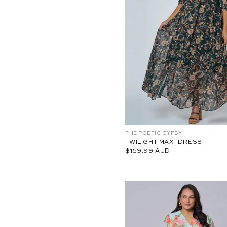
18
20
22
24
10
12
1
C
THE POETIC GYPSY
P
A
TWILIGHT MAXI DRESS
W
$159.99 AUD
2
6
3
8
6
0
0
1
-
1