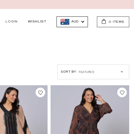
LOGIN
WISHLIST
AUD
0
ITEMS
SORT BY: