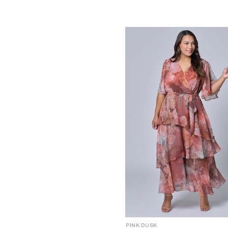
2
6
4
6
1
0
0
1
-
1
8
18
20
22
24
10
12
1
C
PINK DUSK
P