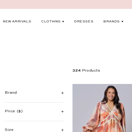
S
k
i
EXPAND
EXP
NEW ARRIVALS
CLOTHING
DRESSES
BRANDS
p
t
o
c
o
n
324
Products
t
e
n
Brand
t
Price
($)
Size