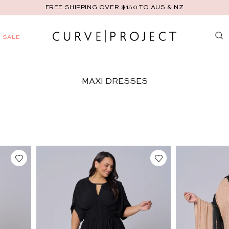
FREE SHIPPING OVER $150 TO AUS & NZ
AND
SALE
C
U
MAXI DRESSES
R
V
E
P
R
O
J