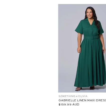
6
4
0
0
1
-
1
8
18
20
22
24
10
12
1
C
SOMETHING 4 OLIVIA
P
S
GABRIELLE LINEN MAXI DRES
S
$159.99 AUD