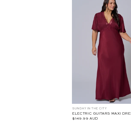
0
0
1
-
1
8
18
20
22
24
10
12
1
C
SUNDAY IN THE CITY
P
S
ELECTRIC GUITARS MAXI DR
S
$149.99 AUD
2
6
4