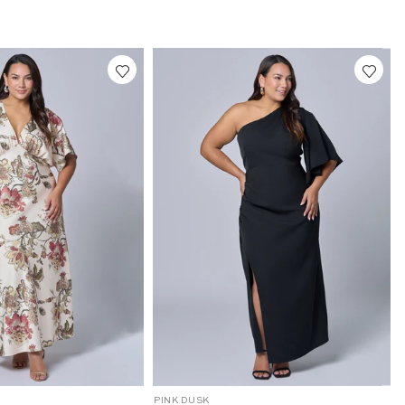
2
6
4
0
2
0
0
1
-
1
0
24
10
12
14
16
10
12
14
16
18
20
22
24
C
PINK DUSK
P