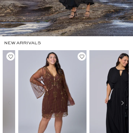
NEW ARRIVALS