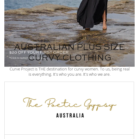
AUSTRALIAN PLUS SIZE
CURVY CLOTHING
Curve Project is THE destination for curvy women. To us, being real
is everything. It's who you are. It's who we are.