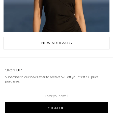
NEW ARRIVALS
SIGN UP
Subscribe to our newsletter to receive $20 off your first full price
purchase.
SIGN UP