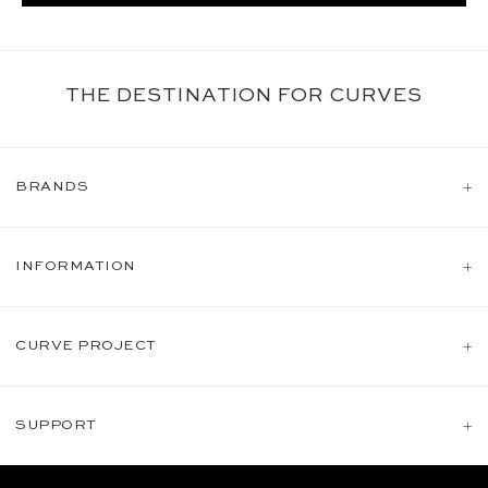
THE DESTINATION FOR CURVES
BRANDS
INFORMATION
CURVE PROJECT
SUPPORT