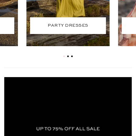
PARTY DRESSES